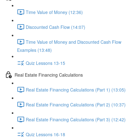
Time Value of Money (12:36)
Discounted Cash Flow (14:07)
Time Value of Money and Discounted Cash Flow
Examples (13:48)
Quiz Lessons 13-15
Real Estate Financing Calculations
Real Estate Financing Calculations (Part 1) (13:05)
Real Estate Financing Calculations (Part 2) (10:37)
Real Estate Financing Calculations (Part 3) (12:42)
Quiz Lessons 16-18