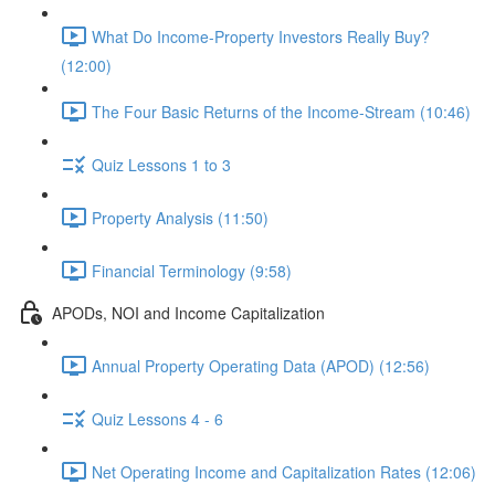
What Do Income-Property Investors Really Buy?
(12:00)
The Four Basic Returns of the Income-Stream (10:46)
Quiz Lessons 1 to 3
Property Analysis (11:50)
Financial Terminology (9:58)
APODs, NOI and Income Capitalization
Annual Property Operating Data (APOD) (12:56)
Quiz Lessons 4 - 6
Net Operating Income and Capitalization Rates (12:06)