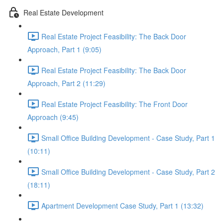
Real Estate Development
Real Estate Project Feasibility: The Back Door
Approach, Part 1 (9:05)
Real Estate Project Feasibility: The Back Door
Approach, Part 2 (11:29)
Real Estate Project Feasibility: The Front Door
Approach (9:45)
Small Office Building Development - Case Study, Part 1
(10:11)
Small Office Building Development - Case Study, Part 2
(18:11)
Apartment Development Case Study, Part 1 (13:32)