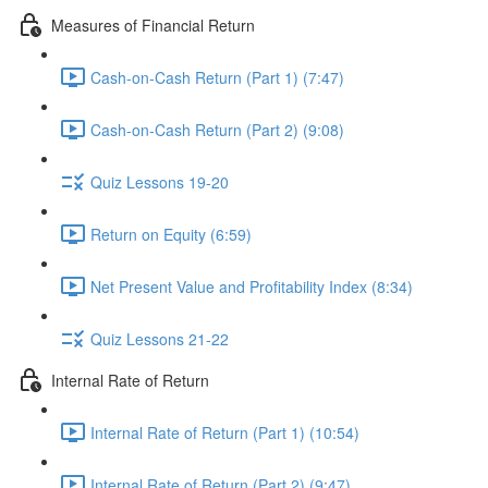
Measures of Financial Return
Cash-on-Cash Return (Part 1) (7:47)
Cash-on-Cash Return (Part 2) (9:08)
Quiz Lessons 19-20
Return on Equity (6:59)
Net Present Value and Profitability Index (8:34)
Quiz Lessons 21-22
Internal Rate of Return
Internal Rate of Return (Part 1) (10:54)
Internal Rate of Return (Part 2) (9:47)