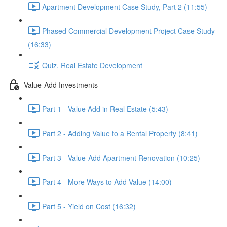
Apartment Development Case Study, Part 2 (11:55)
Phased Commercial Development Project Case Study
(16:33)
Quiz, Real Estate Development
Value-Add Investments
Part 1 - Value Add in Real Estate (5:43)
Part 2 - Adding Value to a Rental Property (8:41)
Part 3 - Value-Add Apartment Renovation (10:25)
Part 4 - More Ways to Add Value (14:00)
Part 5 - Yield on Cost (16:32)