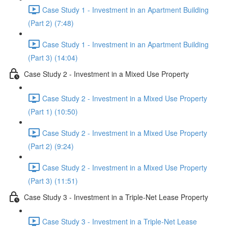
Case Study 1 - Investment in an Apartment Building
(Part 2) (7:48)
Case Study 1 - Investment in an Apartment Building
(Part 3) (14:04)
Case Study 2 - Investment in a Mixed Use Property
Case Study 2 - Investment in a Mixed Use Property
(Part 1) (10:50)
Case Study 2 - Investment in a Mixed Use Property
(Part 2) (9:24)
Case Study 2 - Investment in a Mixed Use Property
(Part 3) (11:51)
Case Study 3 - Investment in a Triple-Net Lease Property
Case Study 3 - Investment in a Triple-Net Lease