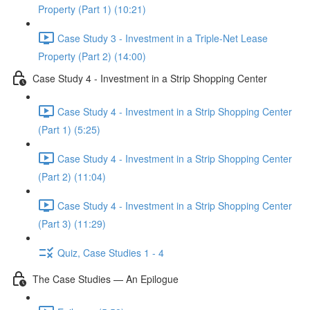
Property (Part 1) (10:21)
Case Study 3 - Investment in a Triple-Net Lease
Property (Part 2) (14:00)
Case Study 4 - Investment in a Strip Shopping Center
Case Study 4 - Investment in a Strip Shopping Center
(Part 1) (5:25)
Case Study 4 - Investment in a Strip Shopping Center
(Part 2) (11:04)
Case Study 4 - Investment in a Strip Shopping Center
(Part 3) (11:29)
Quiz, Case Studies 1 - 4
The Case Studies — An Epilogue