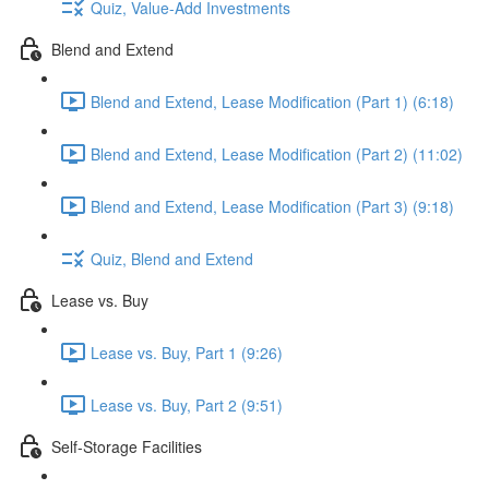
Quiz, Value-Add Investments
Blend and Extend
Blend and Extend, Lease Modification (Part 1) (6:18)
Blend and Extend, Lease Modification (Part 2) (11:02)
Blend and Extend, Lease Modification (Part 3) (9:18)
Quiz, Blend and Extend
Lease vs. Buy
Lease vs. Buy, Part 1 (9:26)
Lease vs. Buy, Part 2 (9:51)
Self-Storage Facilities