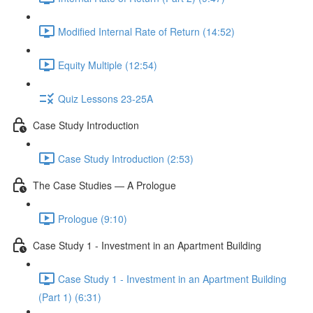
Modified Internal Rate of Return (14:52)
Equity Multiple (12:54)
Quiz Lessons 23-25A
Case Study Introduction
Case Study Introduction (2:53)
The Case Studies — A Prologue
Prologue (9:10)
Case Study 1 - Investment in an Apartment Building
Case Study 1 - Investment in an Apartment Building
(Part 1) (6:31)