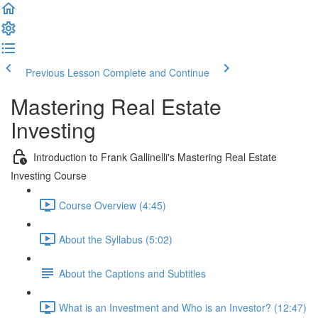
Previous Lesson
Complete and Continue
Mastering Real Estate
Investing
Introduction to Frank Gallinelli's Mastering Real Estate
Investing Course
Course Overview (4:45)
About the Syllabus (5:02)
About the Captions and Subtitles
What is an Investment and Who is an Investor? (12:47)