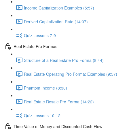
Income Capitalization Examples (5:57)
Derived Capitalization Rate (14:07)
Quiz Lessons 7-9
Real Estate Pro Formas
Structure of a Real Estate Pro Forma (8:44)
Real Estate Operating Pro Forma: Examples (9:57)
Phantom Income (8:30)
Real Estate Resale Pro Forma (14:22)
Quiz Lessons 10-12
Time Value of Money and Discounted Cash Flow