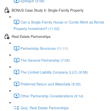
Epilogue (5:58)
BONUS Case Study 5: Single-Family Property
Can a Single-Family House or Condo Work as Rental
Property Investment? (11:02)
Real Estate Partnerships
Partnership Structures (11:11)
The General Partnership (7:05)
The Limited Liability Company (LLC) (9:58)
Preferred Return and Waterfalls (9:33)
Other Partnership Considerations (9:14)
Quiz, Real Estate Partnerships