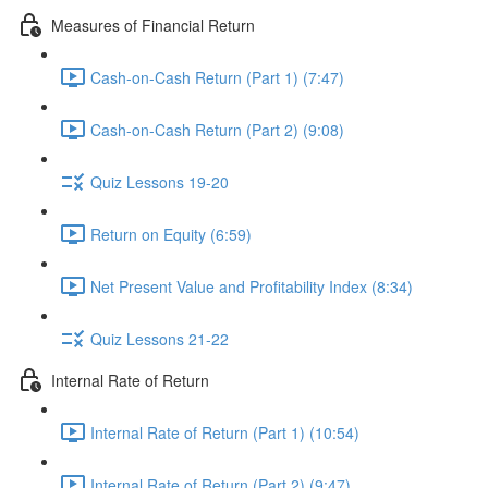
Measures of Financial Return
Cash-on-Cash Return (Part 1) (7:47)
Cash-on-Cash Return (Part 2) (9:08)
Quiz Lessons 19-20
Return on Equity (6:59)
Net Present Value and Profitability Index (8:34)
Quiz Lessons 21-22
Internal Rate of Return
Internal Rate of Return (Part 1) (10:54)
Internal Rate of Return (Part 2) (9:47)