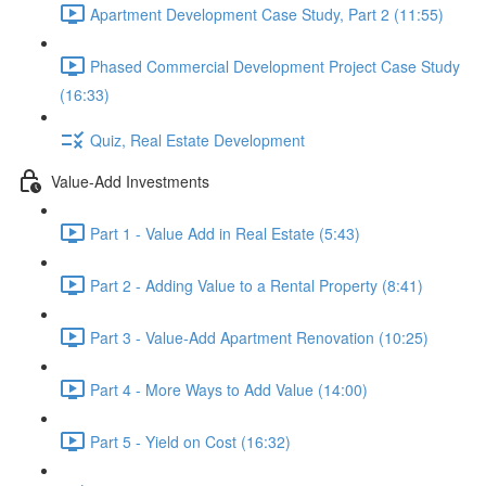
Apartment Development Case Study, Part 2 (11:55)
Phased Commercial Development Project Case Study
(16:33)
Quiz, Real Estate Development
Value-Add Investments
Part 1 - Value Add in Real Estate (5:43)
Part 2 - Adding Value to a Rental Property (8:41)
Part 3 - Value-Add Apartment Renovation (10:25)
Part 4 - More Ways to Add Value (14:00)
Part 5 - Yield on Cost (16:32)