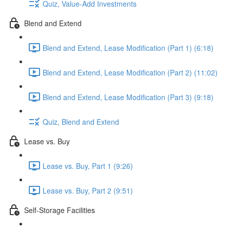
Quiz, Value-Add Investments
Blend and Extend
Blend and Extend, Lease Modification (Part 1) (6:18)
Blend and Extend, Lease Modification (Part 2) (11:02)
Blend and Extend, Lease Modification (Part 3) (9:18)
Quiz, Blend and Extend
Lease vs. Buy
Lease vs. Buy, Part 1 (9:26)
Lease vs. Buy, Part 2 (9:51)
Self-Storage Facilities