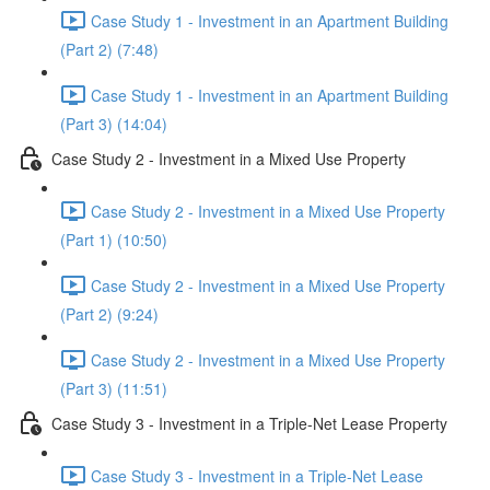
Case Study 1 - Investment in an Apartment Building
(Part 2) (7:48)
Case Study 1 - Investment in an Apartment Building
(Part 3) (14:04)
Case Study 2 - Investment in a Mixed Use Property
Case Study 2 - Investment in a Mixed Use Property
(Part 1) (10:50)
Case Study 2 - Investment in a Mixed Use Property
(Part 2) (9:24)
Case Study 2 - Investment in a Mixed Use Property
(Part 3) (11:51)
Case Study 3 - Investment in a Triple-Net Lease Property
Case Study 3 - Investment in a Triple-Net Lease