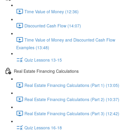
Time Value of Money (12:36)
Discounted Cash Flow (14:07)
Time Value of Money and Discounted Cash Flow
Examples (13:48)
Quiz Lessons 13-15
Real Estate Financing Calculations
Real Estate Financing Calculations (Part 1) (13:05)
Real Estate Financing Calculations (Part 2) (10:37)
Real Estate Financing Calculations (Part 3) (12:42)
Quiz Lessons 16-18