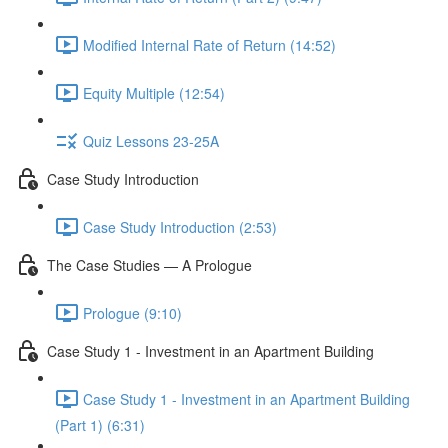
Modified Internal Rate of Return (14:52)
Equity Multiple (12:54)
Quiz Lessons 23-25A
Case Study Introduction
Case Study Introduction (2:53)
The Case Studies — A Prologue
Prologue (9:10)
Case Study 1 - Investment in an Apartment Building
Case Study 1 - Investment in an Apartment Building
(Part 1) (6:31)