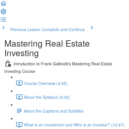
Previous Lesson
Complete and Continue
Mastering Real Estate
Investing
Introduction to Frank Gallinelli's Mastering Real Estate
Investing Course
Course Overview (4:45)
About the Syllabus (5:02)
About the Captions and Subtitles
What is an Investment and Who is an Investor? (12:47)