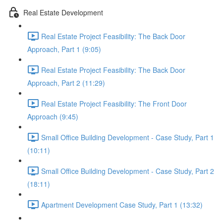
Real Estate Development
Real Estate Project Feasibility: The Back Door
Approach, Part 1 (9:05)
Real Estate Project Feasibility: The Back Door
Approach, Part 2 (11:29)
Real Estate Project Feasibility: The Front Door
Approach (9:45)
Small Office Building Development - Case Study, Part 1
(10:11)
Small Office Building Development - Case Study, Part 2
(18:11)
Apartment Development Case Study, Part 1 (13:32)