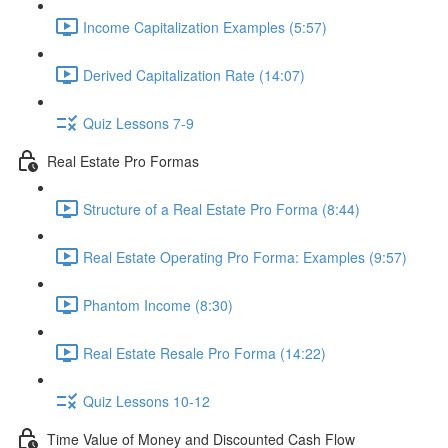
Income Capitalization Examples (5:57)
Derived Capitalization Rate (14:07)
Quiz Lessons 7-9
Real Estate Pro Formas
Structure of a Real Estate Pro Forma (8:44)
Real Estate Operating Pro Forma: Examples (9:57)
Phantom Income (8:30)
Real Estate Resale Pro Forma (14:22)
Quiz Lessons 10-12
Time Value of Money and Discounted Cash Flow