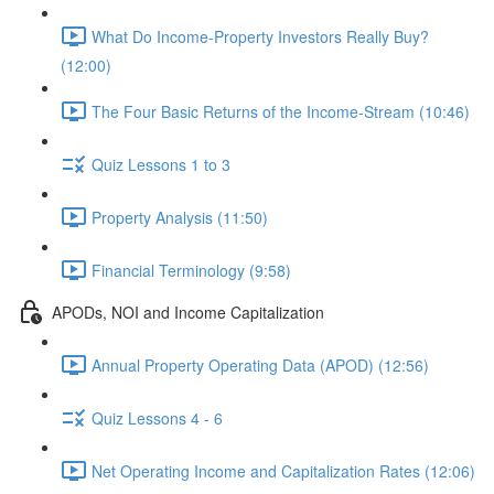
What Do Income-Property Investors Really Buy?
(12:00)
The Four Basic Returns of the Income-Stream (10:46)
Quiz Lessons 1 to 3
Property Analysis (11:50)
Financial Terminology (9:58)
APODs, NOI and Income Capitalization
Annual Property Operating Data (APOD) (12:56)
Quiz Lessons 4 - 6
Net Operating Income and Capitalization Rates (12:06)