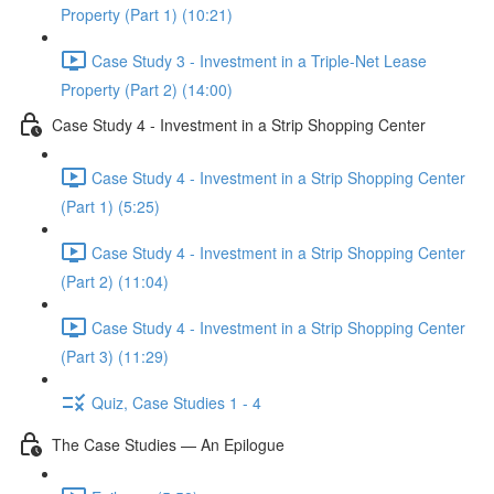
Property (Part 1) (10:21)
Case Study 3 - Investment in a Triple-Net Lease
Property (Part 2) (14:00)
Case Study 4 - Investment in a Strip Shopping Center
Case Study 4 - Investment in a Strip Shopping Center
(Part 1) (5:25)
Case Study 4 - Investment in a Strip Shopping Center
(Part 2) (11:04)
Case Study 4 - Investment in a Strip Shopping Center
(Part 3) (11:29)
Quiz, Case Studies 1 - 4
The Case Studies — An Epilogue