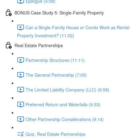
Epilogue (5:58)
BONUS Case Study 5: Single-Family Property
Can a Single-Family House or Condo Work as Rental
Property Investment? (11:02)
Real Estate Partnerships
Partnership Structures (11:11)
The General Partnership (7:05)
The Limited Liability Company (LLC) (9:58)
Preferred Return and Waterfalls (9:33)
Other Partnership Considerations (9:14)
Quiz, Real Estate Partnerships