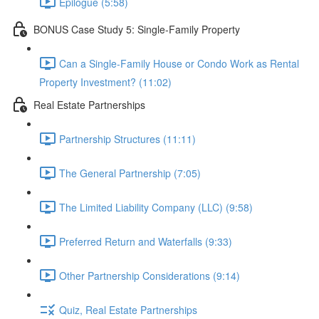
Epilogue (5:58)
BONUS Case Study 5: Single-Family Property
Can a Single-Family House or Condo Work as Rental
Property Investment? (11:02)
Real Estate Partnerships
Partnership Structures (11:11)
The General Partnership (7:05)
The Limited Liability Company (LLC) (9:58)
Preferred Return and Waterfalls (9:33)
Other Partnership Considerations (9:14)
Quiz, Real Estate Partnerships