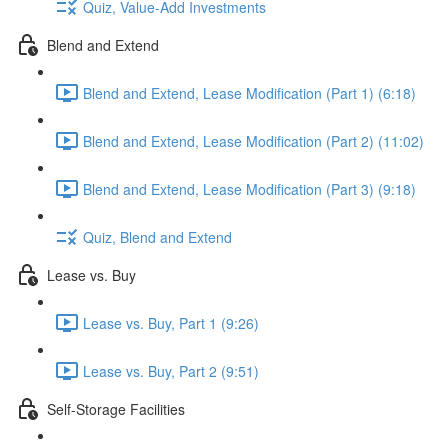
Quiz, Value-Add Investments
Blend and Extend
Blend and Extend, Lease Modification (Part 1) (6:18)
Blend and Extend, Lease Modification (Part 2) (11:02)
Blend and Extend, Lease Modification (Part 3) (9:18)
Quiz, Blend and Extend
Lease vs. Buy
Lease vs. Buy, Part 1 (9:26)
Lease vs. Buy, Part 2 (9:51)
Self-Storage Facilities