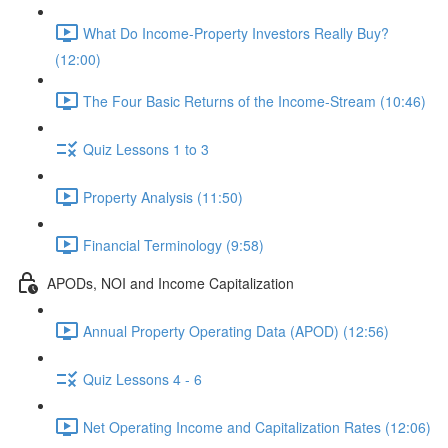
What Do Income-Property Investors Really Buy?
(12:00)
The Four Basic Returns of the Income-Stream (10:46)
Quiz Lessons 1 to 3
Property Analysis (11:50)
Financial Terminology (9:58)
APODs, NOI and Income Capitalization
Annual Property Operating Data (APOD) (12:56)
Quiz Lessons 4 - 6
Net Operating Income and Capitalization Rates (12:06)