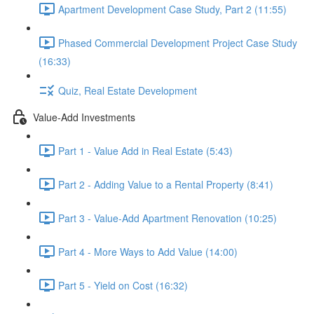
Apartment Development Case Study, Part 2 (11:55)
Phased Commercial Development Project Case Study
(16:33)
Quiz, Real Estate Development
Value-Add Investments
Part 1 - Value Add in Real Estate (5:43)
Part 2 - Adding Value to a Rental Property (8:41)
Part 3 - Value-Add Apartment Renovation (10:25)
Part 4 - More Ways to Add Value (14:00)
Part 5 - Yield on Cost (16:32)