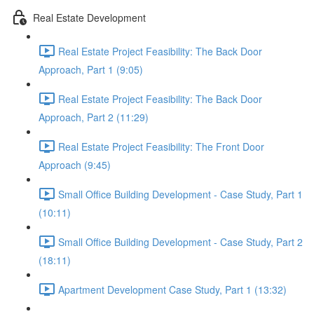
Real Estate Development
Real Estate Project Feasibility: The Back Door
Approach, Part 1 (9:05)
Real Estate Project Feasibility: The Back Door
Approach, Part 2 (11:29)
Real Estate Project Feasibility: The Front Door
Approach (9:45)
Small Office Building Development - Case Study, Part 1
(10:11)
Small Office Building Development - Case Study, Part 2
(18:11)
Apartment Development Case Study, Part 1 (13:32)