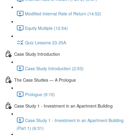
Modified Internal Rate of Return (14:52)
Equity Multiple (12:54)
Quiz Lessons 23-25A
Case Study Introduction
Case Study Introduction (2:53)
The Case Studies — A Prologue
Prologue (9:10)
Case Study 1 - Investment in an Apartment Building
Case Study 1 - Investment in an Apartment Building
(Part 1) (6:31)