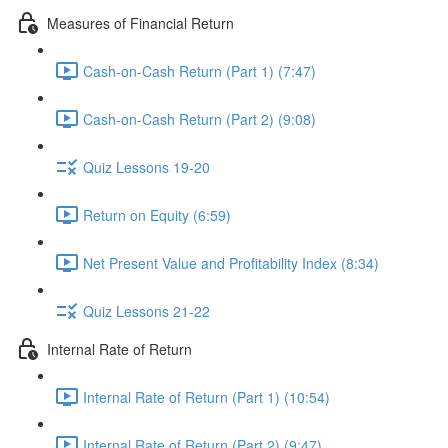
Measures of Financial Return
Cash-on-Cash Return (Part 1) (7:47)
Cash-on-Cash Return (Part 2) (9:08)
Quiz Lessons 19-20
Return on Equity (6:59)
Net Present Value and Profitability Index (8:34)
Quiz Lessons 21-22
Internal Rate of Return
Internal Rate of Return (Part 1) (10:54)
Internal Rate of Return (Part 2) (9:47)