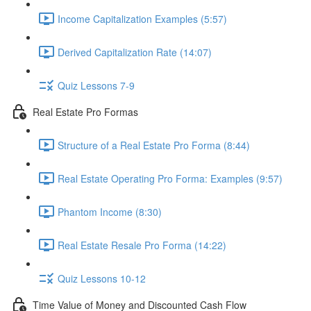
Income Capitalization Examples (5:57)
Derived Capitalization Rate (14:07)
Quiz Lessons 7-9
Real Estate Pro Formas
Structure of a Real Estate Pro Forma (8:44)
Real Estate Operating Pro Forma: Examples (9:57)
Phantom Income (8:30)
Real Estate Resale Pro Forma (14:22)
Quiz Lessons 10-12
Time Value of Money and Discounted Cash Flow