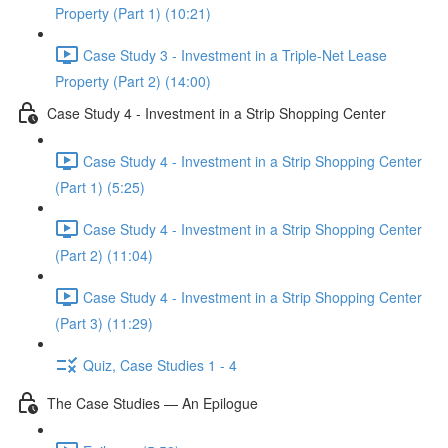
Property (Part 1) (10:21)
Case Study 3 - Investment in a Triple-Net Lease
Property (Part 2) (14:00)
Case Study 4 - Investment in a Strip Shopping Center
Case Study 4 - Investment in a Strip Shopping Center
(Part 1) (5:25)
Case Study 4 - Investment in a Strip Shopping Center
(Part 2) (11:04)
Case Study 4 - Investment in a Strip Shopping Center
(Part 3) (11:29)
Quiz, Case Studies 1 - 4
The Case Studies — An Epilogue