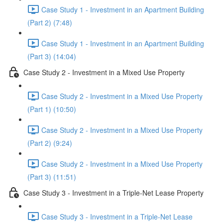
Case Study 1 - Investment in an Apartment Building
(Part 2) (7:48)
Case Study 1 - Investment in an Apartment Building
(Part 3) (14:04)
Case Study 2 - Investment in a Mixed Use Property
Case Study 2 - Investment in a Mixed Use Property
(Part 1) (10:50)
Case Study 2 - Investment in a Mixed Use Property
(Part 2) (9:24)
Case Study 2 - Investment in a Mixed Use Property
(Part 3) (11:51)
Case Study 3 - Investment in a Triple-Net Lease Property
Case Study 3 - Investment in a Triple-Net Lease