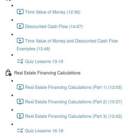
Time Value of Money (12:36)
Discounted Cash Flow (14:07)
Time Value of Money and Discounted Cash Flow
Examples (13:48)
Quiz Lessons 13-15
Real Estate Financing Calculations
Real Estate Financing Calculations (Part 1) (13:05)
Real Estate Financing Calculations (Part 2) (10:37)
Real Estate Financing Calculations (Part 3) (12:42)
Quiz Lessons 16-18