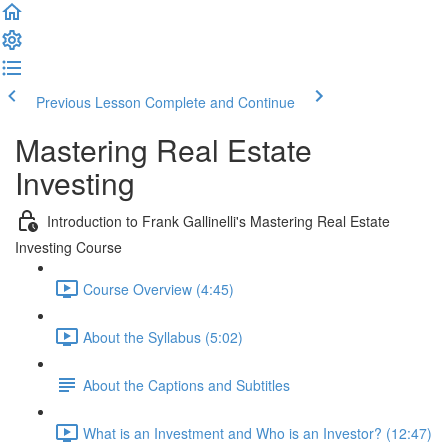
Previous Lesson
Complete and Continue
Mastering Real Estate
Investing
Introduction to Frank Gallinelli's Mastering Real Estate
Investing Course
Course Overview (4:45)
About the Syllabus (5:02)
About the Captions and Subtitles
What is an Investment and Who is an Investor? (12:47)