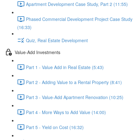
Apartment Development Case Study, Part 2 (11:55)
Phased Commercial Development Project Case Study
(16:33)
Quiz, Real Estate Development
Value-Add Investments
Part 1 - Value Add in Real Estate (5:43)
Part 2 - Adding Value to a Rental Property (8:41)
Part 3 - Value-Add Apartment Renovation (10:25)
Part 4 - More Ways to Add Value (14:00)
Part 5 - Yield on Cost (16:32)