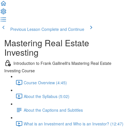
Previous Lesson
Complete and Continue
Mastering Real Estate
Investing
Introduction to Frank Gallinelli's Mastering Real Estate
Investing Course
Course Overview (4:45)
About the Syllabus (5:02)
About the Captions and Subtitles
What is an Investment and Who is an Investor? (12:47)