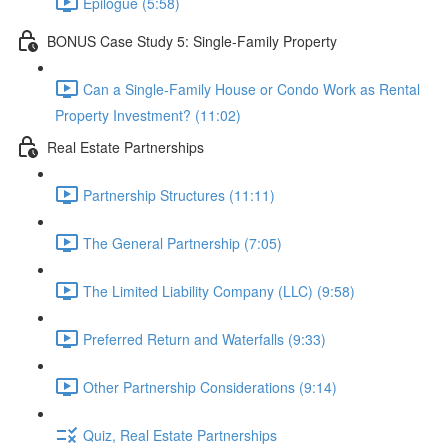
Epilogue (5:58)
BONUS Case Study 5: Single-Family Property
Can a Single-Family House or Condo Work as Rental
Property Investment? (11:02)
Real Estate Partnerships
Partnership Structures (11:11)
The General Partnership (7:05)
The Limited Liability Company (LLC) (9:58)
Preferred Return and Waterfalls (9:33)
Other Partnership Considerations (9:14)
Quiz, Real Estate Partnerships