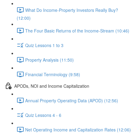
What Do Income-Property Investors Really Buy?
(12:00)
The Four Basic Returns of the Income-Stream (10:46)
Quiz Lessons 1 to 3
Property Analysis (11:50)
Financial Terminology (9:58)
APODs, NOI and Income Capitalization
Annual Property Operating Data (APOD) (12:56)
Quiz Lessons 4 - 6
Net Operating Income and Capitalization Rates (12:06)