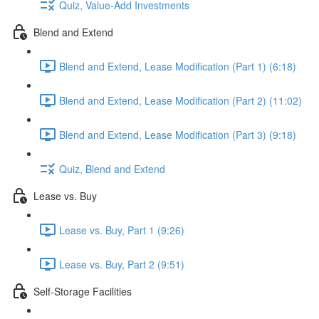
Quiz, Value-Add Investments
Blend and Extend
Blend and Extend, Lease Modification (Part 1) (6:18)
Blend and Extend, Lease Modification (Part 2) (11:02)
Blend and Extend, Lease Modification (Part 3) (9:18)
Quiz, Blend and Extend
Lease vs. Buy
Lease vs. Buy, Part 1 (9:26)
Lease vs. Buy, Part 2 (9:51)
Self-Storage Facilities