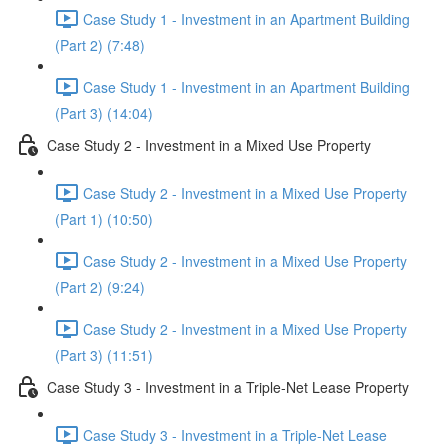
Case Study 1 - Investment in an Apartment Building
(Part 2) (7:48)
Case Study 1 - Investment in an Apartment Building
(Part 3) (14:04)
Case Study 2 - Investment in a Mixed Use Property
Case Study 2 - Investment in a Mixed Use Property
(Part 1) (10:50)
Case Study 2 - Investment in a Mixed Use Property
(Part 2) (9:24)
Case Study 2 - Investment in a Mixed Use Property
(Part 3) (11:51)
Case Study 3 - Investment in a Triple-Net Lease Property
Case Study 3 - Investment in a Triple-Net Lease