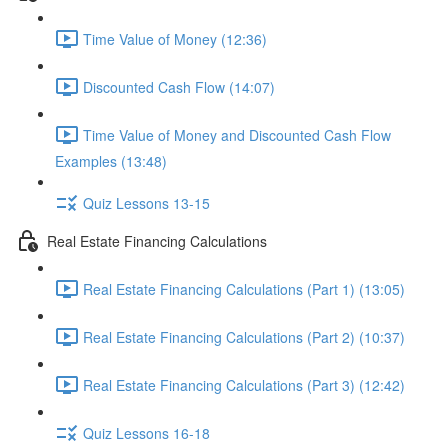
Time Value of Money (12:36)
Discounted Cash Flow (14:07)
Time Value of Money and Discounted Cash Flow
Examples (13:48)
Quiz Lessons 13-15
Real Estate Financing Calculations
Real Estate Financing Calculations (Part 1) (13:05)
Real Estate Financing Calculations (Part 2) (10:37)
Real Estate Financing Calculations (Part 3) (12:42)
Quiz Lessons 16-18