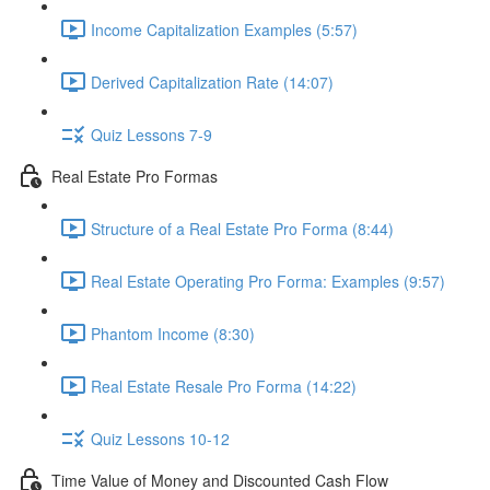
Income Capitalization Examples (5:57)
Derived Capitalization Rate (14:07)
Quiz Lessons 7-9
Real Estate Pro Formas
Structure of a Real Estate Pro Forma (8:44)
Real Estate Operating Pro Forma: Examples (9:57)
Phantom Income (8:30)
Real Estate Resale Pro Forma (14:22)
Quiz Lessons 10-12
Time Value of Money and Discounted Cash Flow