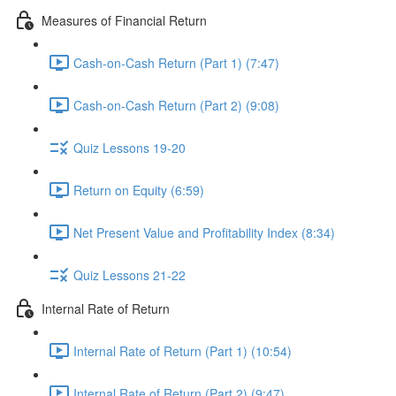
Measures of Financial Return
Cash-on-Cash Return (Part 1) (7:47)
Cash-on-Cash Return (Part 2) (9:08)
Quiz Lessons 19-20
Return on Equity (6:59)
Net Present Value and Profitability Index (8:34)
Quiz Lessons 21-22
Internal Rate of Return
Internal Rate of Return (Part 1) (10:54)
Internal Rate of Return (Part 2) (9:47)