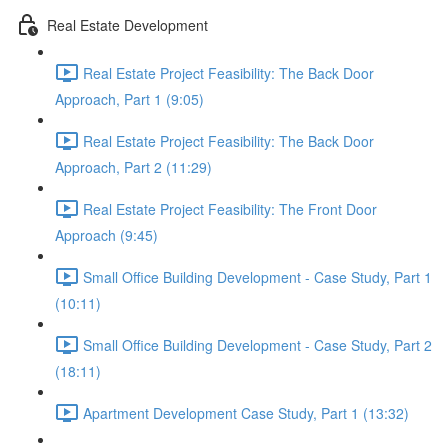
Real Estate Development
Real Estate Project Feasibility: The Back Door
Approach, Part 1 (9:05)
Real Estate Project Feasibility: The Back Door
Approach, Part 2 (11:29)
Real Estate Project Feasibility: The Front Door
Approach (9:45)
Small Office Building Development - Case Study, Part 1
(10:11)
Small Office Building Development - Case Study, Part 2
(18:11)
Apartment Development Case Study, Part 1 (13:32)