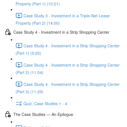
Property (Part 1) (10:21)
Case Study 3 - Investment in a Triple-Net Lease
Property (Part 2) (14:00)
Case Study 4 - Investment in a Strip Shopping Center
Case Study 4 - Investment in a Strip Shopping Center
(Part 1) (5:25)
Case Study 4 - Investment in a Strip Shopping Center
(Part 2) (11:04)
Case Study 4 - Investment in a Strip Shopping Center
(Part 3) (11:29)
Quiz, Case Studies 1 - 4
The Case Studies — An Epilogue