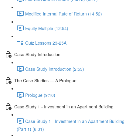
Modified Internal Rate of Return (14:52)
Equity Multiple (12:54)
Quiz Lessons 23-25A
Case Study Introduction
Case Study Introduction (2:53)
The Case Studies — A Prologue
Prologue (9:10)
Case Study 1 - Investment in an Apartment Building
Case Study 1 - Investment in an Apartment Building
(Part 1) (6:31)