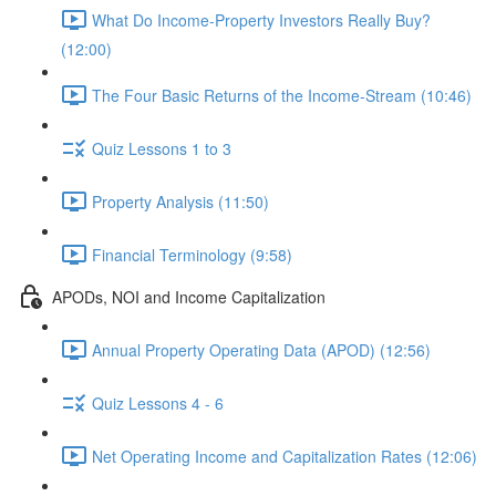
What Do Income-Property Investors Really Buy?
(12:00)
The Four Basic Returns of the Income-Stream (10:46)
Quiz Lessons 1 to 3
Property Analysis (11:50)
Financial Terminology (9:58)
APODs, NOI and Income Capitalization
Annual Property Operating Data (APOD) (12:56)
Quiz Lessons 4 - 6
Net Operating Income and Capitalization Rates (12:06)