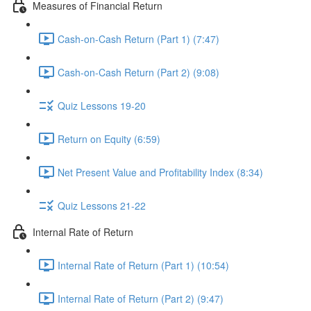
Measures of Financial Return
Cash-on-Cash Return (Part 1) (7:47)
Cash-on-Cash Return (Part 2) (9:08)
Quiz Lessons 19-20
Return on Equity (6:59)
Net Present Value and Profitability Index (8:34)
Quiz Lessons 21-22
Internal Rate of Return
Internal Rate of Return (Part 1) (10:54)
Internal Rate of Return (Part 2) (9:47)