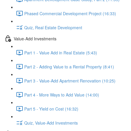
Phased Commercial Development Project (16:33)
Quiz, Real Estate Development
Value-Add Investments
Part 1 - Value Add in Real Estate (5:43)
Part 2 - Adding Value to a Rental Property (8:41)
Part 3 - Value-Add Apartment Renovation (10:25)
Part 4 - More Ways to Add Value (14:00)
Part 5 - Yield on Cost (16:32)
Quiz, Value-Add Investments