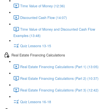
Time Value of Money (12:36)
Discounted Cash Flow (14:07)
Time Value of Money and Discounted Cash Flow
Examples (13:48)
Quiz Lessons 13-15
Real Estate Financing Calculations
Real Estate Financing Calculations (Part 1) (13:05)
Real Estate Financing Calculations (Part 2) (10:37)
Real Estate Financing Calculations (Part 3) (12:42)
Quiz Lessons 16-18