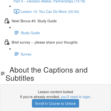
Part 4 – Decision-Maker, Partnerships (13:18)
Lesson 10: You Can Do More (20:34)
New! Bonus #3: Study Guide
Study Guide
Brief survey -- please share your thoughts
Survey
About the Captions and
Subtitles
Lesson content locked
If you're already enrolled,
you'll need to login
.
Enroll in Course to Unlock