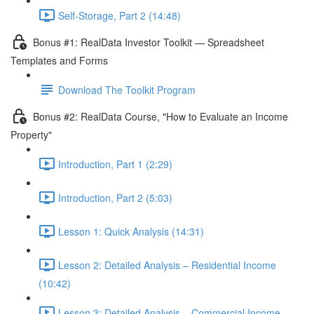
Self-Storage, Part 2 (14:48)
Bonus #1: RealData Investor Toolkit — Spreadsheet
Templates and Forms
Download The Toolkit Program
Bonus #2: RealData Course, "How to Evaluate an Income
Property"
Introduction, Part 1 (2:29)
Introduction, Part 2 (5:03)
Lesson 1: Quick Analysis (14:31)
Lesson 2: Detailed Analysis – Residential Income
(10:42)
Lesson 3: Detailed Analysis – Commercial Income