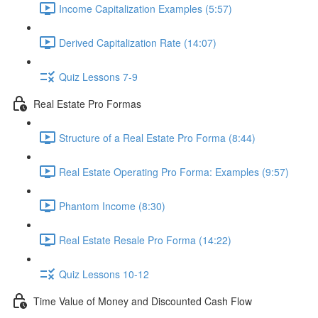
Income Capitalization Examples (5:57)
Derived Capitalization Rate (14:07)
Quiz Lessons 7-9
Real Estate Pro Formas
Structure of a Real Estate Pro Forma (8:44)
Real Estate Operating Pro Forma: Examples (9:57)
Phantom Income (8:30)
Real Estate Resale Pro Forma (14:22)
Quiz Lessons 10-12
Time Value of Money and Discounted Cash Flow