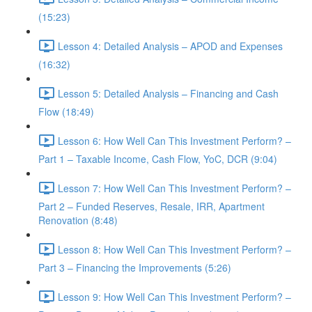
(15:23)
Lesson 4: Detailed Analysis – APOD and Expenses
(16:32)
Lesson 5: Detailed Analysis – Financing and Cash
Flow (18:49)
Lesson 6: How Well Can This Investment Perform? –
Part 1 – Taxable Income, Cash Flow, YoC, DCR (9:04)
Lesson 7: How Well Can This Investment Perform? –
Part 2 – Funded Reserves, Resale, IRR, Apartment
Renovation (8:48)
Lesson 8: How Well Can This Investment Perform? –
Part 3 – Financing the Improvements (5:26)
Lesson 9: How Well Can This Investment Perform? –