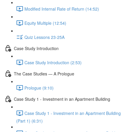
Modified Internal Rate of Return (14:52)
Equity Multiple (12:54)
Quiz Lessons 23-25A
Case Study Introduction
Case Study Introduction (2:53)
The Case Studies — A Prologue
Prologue (9:10)
Case Study 1 - Investment in an Apartment Building
Case Study 1 - Investment in an Apartment Building
(Part 1) (6:31)