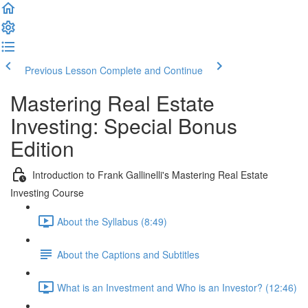
Previous Lesson
Complete and Continue
Mastering Real Estate
Investing: Special Bonus
Edition
Introduction to Frank Gallinelli's Mastering Real Estate
Investing Course
About the Syllabus (8:49)
About the Captions and Subtitles
What is an Investment and Who is an Investor? (12:46)