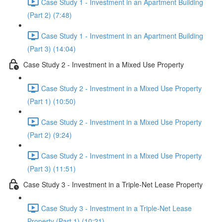
Case Study 1 - Investment in an Apartment Building
(Part 2) (7:48)
Case Study 1 - Investment in an Apartment Building
(Part 3) (14:04)
Case Study 2 - Investment in a Mixed Use Property
Case Study 2 - Investment in a Mixed Use Property
(Part 1) (10:50)
Case Study 2 - Investment in a Mixed Use Property
(Part 2) (9:24)
Case Study 2 - Investment in a Mixed Use Property
(Part 3) (11:51)
Case Study 3 - Investment in a Triple-Net Lease Property
Case Study 3 - Investment in a Triple-Net Lease
Property (Part 1) (10:21)