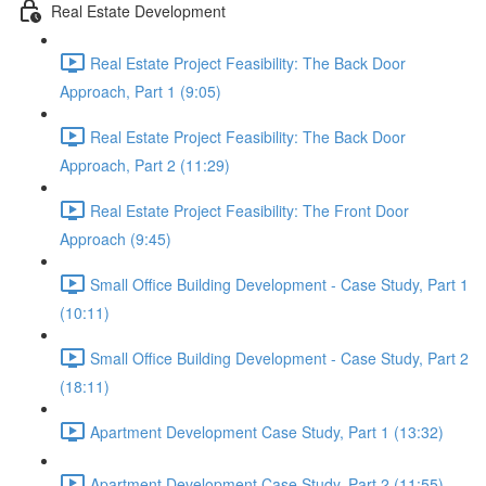
Real Estate Development
Real Estate Project Feasibility: The Back Door
Approach, Part 1 (9:05)
Real Estate Project Feasibility: The Back Door
Approach, Part 2 (11:29)
Real Estate Project Feasibility: The Front Door
Approach (9:45)
Small Office Building Development - Case Study, Part 1
(10:11)
Small Office Building Development - Case Study, Part 2
(18:11)
Apartment Development Case Study, Part 1 (13:32)
Apartment Development Case Study, Part 2 (11:55)