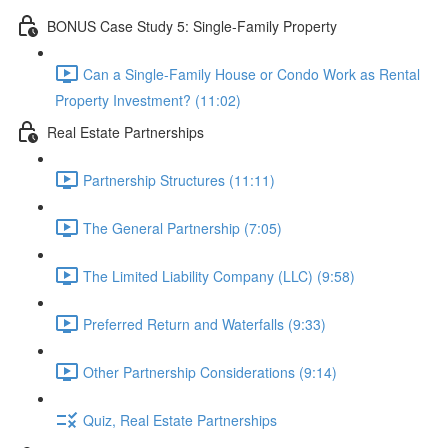
BONUS Case Study 5: Single-Family Property
Can a Single-Family House or Condo Work as Rental
Property Investment? (11:02)
Real Estate Partnerships
Partnership Structures (11:11)
The General Partnership (7:05)
The Limited Liability Company (LLC) (9:58)
Preferred Return and Waterfalls (9:33)
Other Partnership Considerations (9:14)
Quiz, Real Estate Partnerships