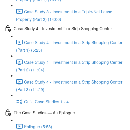
Case Study 3 - Investment in a Triple-Net Lease
Property (Part 2) (14:00)
Case Study 4 - Investment in a Strip Shopping Center
Case Study 4 - Investment in a Strip Shopping Center
(Part 1) (5:25)
Case Study 4 - Investment in a Strip Shopping Center
(Part 2) (11:04)
Case Study 4 - Investment in a Strip Shopping Center
(Part 3) (11:29)
Quiz, Case Studies 1 - 4
The Case Studies — An Epilogue
Epilogue (5:58)