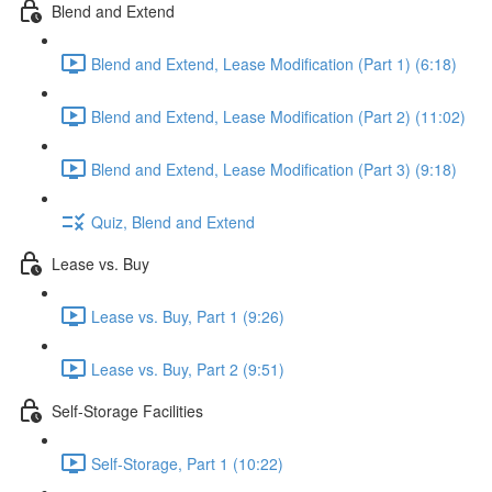
Blend and Extend
Blend and Extend, Lease Modification (Part 1) (6:18)
Blend and Extend, Lease Modification (Part 2) (11:02)
Blend and Extend, Lease Modification (Part 3) (9:18)
Quiz, Blend and Extend
Lease vs. Buy
Lease vs. Buy, Part 1 (9:26)
Lease vs. Buy, Part 2 (9:51)
Self-Storage Facilities
Self-Storage, Part 1 (10:22)